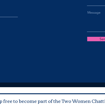
Message
Se
p free to become part of the Two Women Chatt