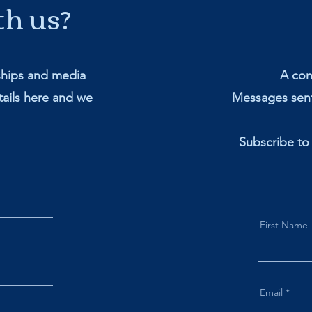
th us?
ships and media
A cont
ails here and we
Messages sent
Subscribe to
First Name
Email