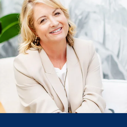
love to hear from you! To help us best respond to you
reated two forms: one for our listeners to contact us &
for free and the other for business bits and pieces.