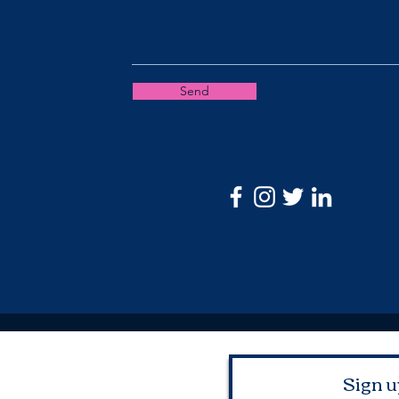
Send
Sign u