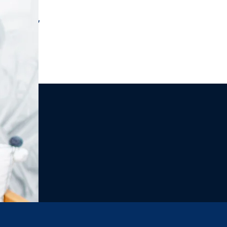
r message,
 subscribe