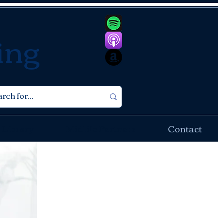
ing
 Library
Midlife Partners
Contact