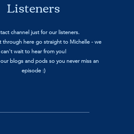
Listeners
act channel just for our listeners.
 through here go straight to Michelle - we
can't wait to hear from you!
 our blogs and pods so you never miss an
episode :)