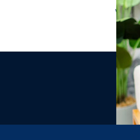
We would 
we have c