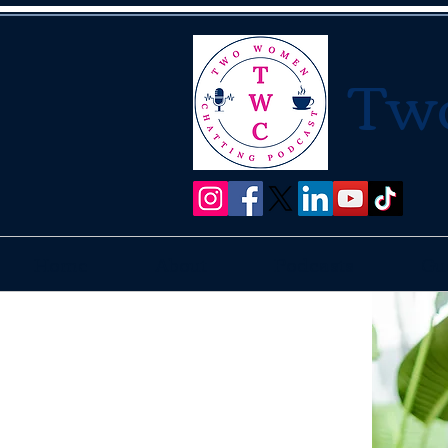
Tw
Home
About
Podcasts
Gu