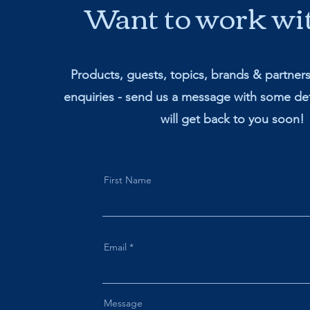
Want to work wi
Products, guests, topics, brands & partner
enquiries - send us a message with some det
will get back to you soon!
First Name
Email
Message