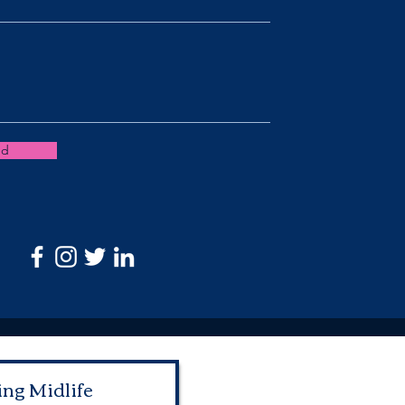
nd
ing Midlife