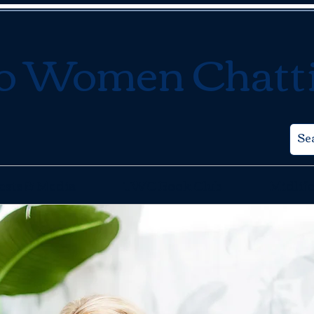
o Women Chatt
ests & Media
TWC Book Club
Midlife
Contact Us