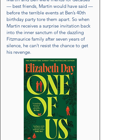
— best friends, Martin would have said —
before the terrible events at Ben’s 40th
birthday party tore them apart. So when
Martin receives a surprise invitation back
into the inner sanctum of the dazzling
Fitzmaurice family after seven years of
silence, he can’t resist the chance to get
his revenge.