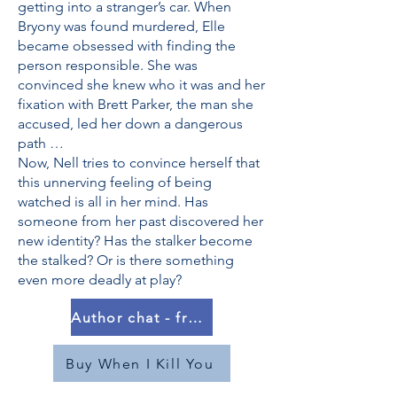
getting into a stranger’s car. When
Bryony was found murdered, Elle
became obsessed with finding the
person responsible. She was
convinced she knew who it was and her
fixation with Brett Parker, the man she
accused, led her down a dangerous
path …
Now, Nell tries to convince herself that
this unnerving feeling of being
watched is all in her mind. Has
someone from her past discovered her
new identity? Has the stalker become
the stalked? Or is there something
even more deadly at play?
Author chat - from 20 March
Buy When I Kill You