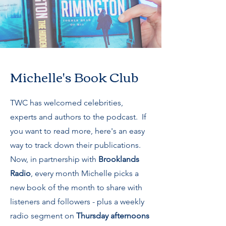
Michelle's Book Club
TWC has welcomed celebrities,
experts and authors to the podcast. If
you want to read more, here's an easy
way to track down their publications.
Now, in partnership with
Brooklands
Radio
, every month Michelle picks a
new book of the month to share with
listeners and followers - plus a weekly
radio segment on
Thursday afternoons