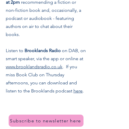
at 2pm
recommending a fiction or
non-fiction book and, occasionally, a
podcast or audiobook - featuring
authors on air to chat about their
books.
Listen to
Brooklands Radio
on DAB, on
smart speaker, via the app or online at
www.brooklandsradio.co.uk
. If you
miss Book Club on Thursday
afternoons, you can download and
listen to the Brooklands podcast
here
.
Subscribe to newsletter here