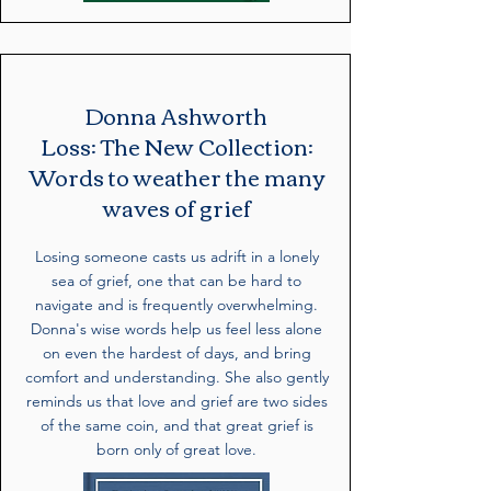
Donna Ashworth
Loss: The New Collection:
Words to weather the many
waves of grief
Losing someone casts us adrift in a lonely
sea of grief, one that can be hard to
navigate and is frequently overwhelming.
Donna's wise words help us feel less alone
on even the hardest of days, and bring
comfort and understanding. She also gently
reminds us that love and grief are two sides
of the same coin, and that great grief is
born only of great love.