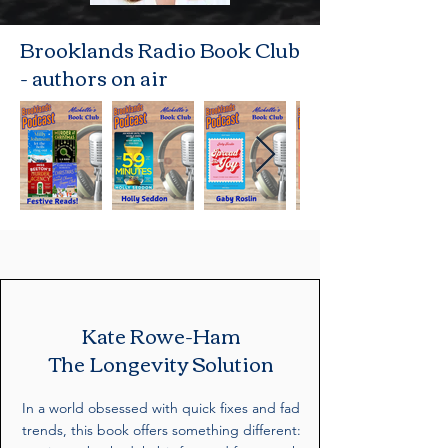
Brooklands Radio Book Club
- authors on air
Kate Rowe-Ham
The Longevity Solution
In a world obsessed with quick fixes and fad
trends, this book offers something different: