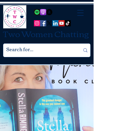
Two Women Chatting