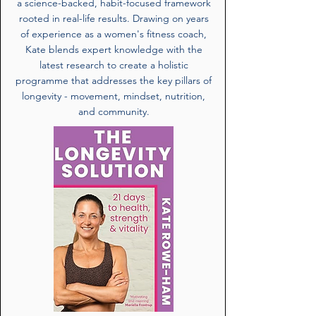
a science-backed, habit-focused framework
rooted in real-life results. Drawing on years
of experience as a women's fitness coach,
Kate blends expert knowledge with the
latest research to create a holistic
programme that addresses the key pillars of
longevity - movement, mindset, nutrition,
and community.