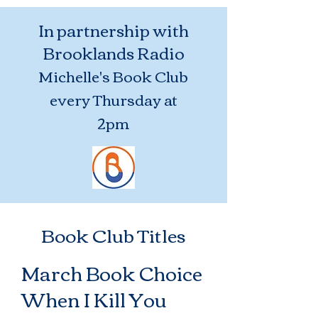
In partnership with
Brooklands Radio
Michelle's Book Club
every Thursday at
2pm
Book Club Titles
March Book Choice
When I Kill You