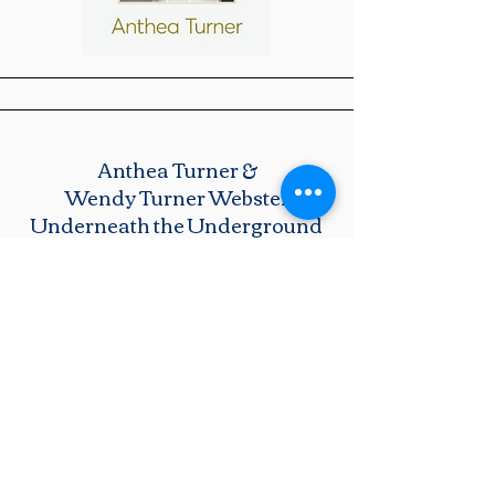
Anthea Turner &
Wendy Turner Webster
Underneath the Underground
The first in the Mice series: It is two weeks
before the King's Coronation and the British
Asian Mice at Hounslow Underground
Station are planning a fabulous party to
celebrate. But disaster strikes when a huge
glitter ball spins around and fails to shine!
There's panic all round until clever mouse,
Mo Low, has a fantastic idea - to take back
the famous Kohinoor diamond from the
Royal Crown and return it to the Indian