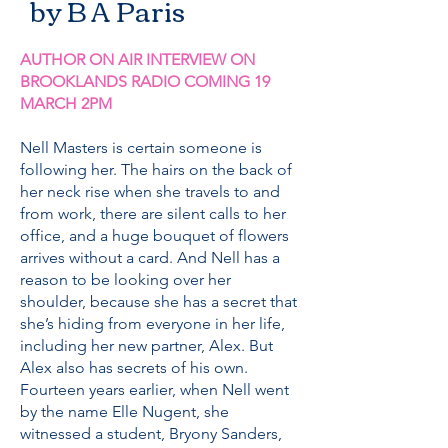
by B A Paris
AUTHOR ON AIR INTERVIEW ON
BROOKLANDS RADIO COMING 19
MARCH 2PM
Nell Masters is certain someone is
following her. The hairs on the back of
her neck rise when she travels to and
from work, there are silent calls to her
office, and a huge bouquet of flowers
arrives without a card. And Nell has a
reason to be looking over her
shoulder, because she has a secret that
she’s hiding from everyone in her life,
including her new partner, Alex. But
Alex also has secrets of his own.
Fourteen years earlier, when Nell went
by the name Elle Nugent, she
witnessed a student, Bryony Sanders,