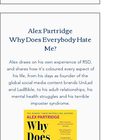
Alex Partridge
Why Does Everybody Hate
Me?
Alex draws on his own experience of RSD,
and shares how it's coloured every aspect of
his life, from his days as founder of the
global social media content brands UniLad
and LadBible, to his adult relationships, his
mental health struggles and his terrible
imposter syndrome.