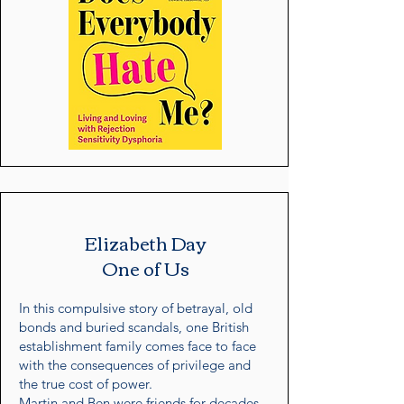
Elizabeth Day
One of Us
In this compulsive story of betrayal, old
bonds and buried scandals, one British
establishment family comes face to face
with the consequences of privilege and
the true cost of power.
Martin and Ben were friends for decades