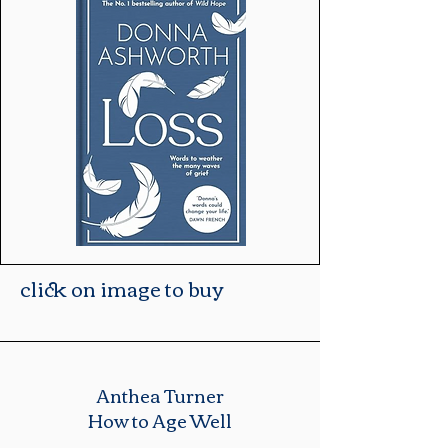
click on image to buy
Anthea Turner
How to Age Well