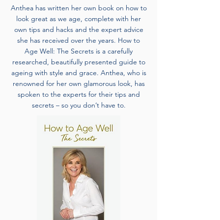
Anthea has written her own book on how to
look great as we age, complete with her
own tips and hacks and the expert advice
she has received over the years. How to
Age Well: The Secrets is a carefully
researched, beautifully presented guide to
ageing with style and grace. Anthea, who is
renowned for her own glamorous look, has
spoken to the experts for their tips and
secrets – so you don’t have to.