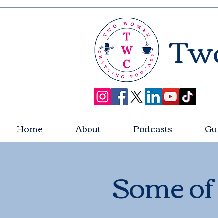
Tw
Home
About
Podcasts
Gu
Some of 