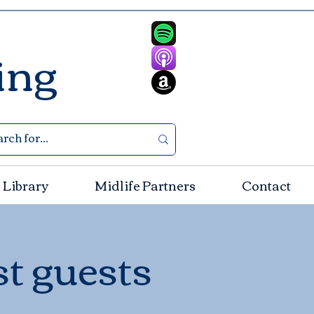
ing
 Library
Midlife Partners
Contact
st guests