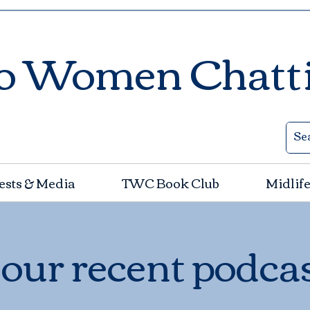
o Women Chatt
ests & Media
TWC Book Club
Midlife
our recent podca