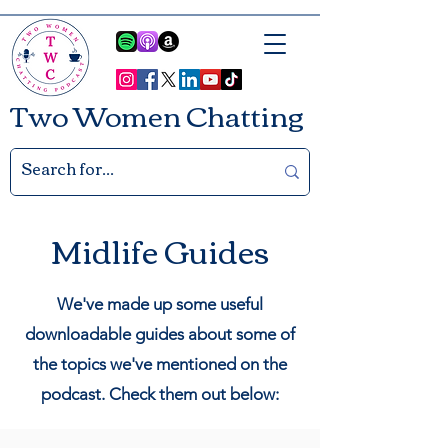
Two Women Chatting
Midlife Guides
We've made up some useful
downloadable guides about some of
the topics we've mentioned on the
podcast.
Check them out below: