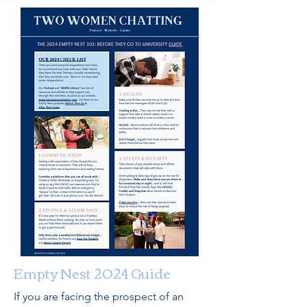
Empty Nest 2024 Guide
If you are facing the prospect of an