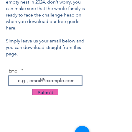
empty nest in 2024, don't worry, you
can make sure that the whole family is
ready to face the challenge head on
when you download our free guide
here.
Simply leave us your email below and
you can download straight from this
page.
Email
Submit