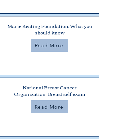
Marie Keating Foundation: What you
should know
Read More
National Breast Cancer
Organization: Breast self exam
Read More