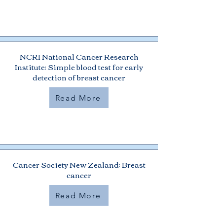
NCRI National Cancer Research
Institute: Simple blood test for early
detection of breast cancer
Read More
Cancer Society New Zealand: Breast
cancer
Read More