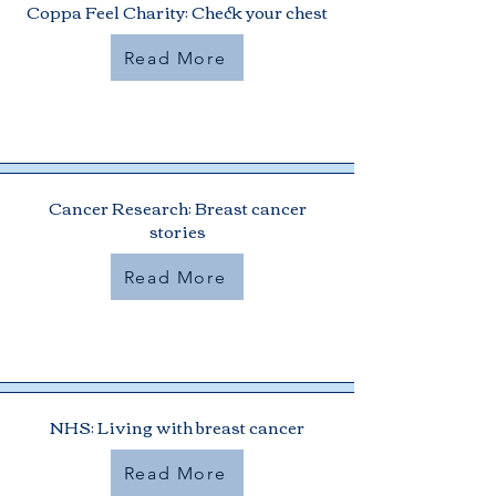
Coppa Feel Charity: Check your chest
Read More
Cancer Research: Breast cancer
stories
Read More
NHS: Living with breast cancer
Read More