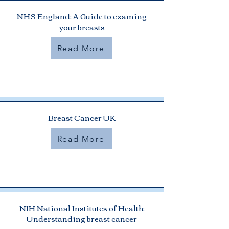
NHS England: A Guide to examing
your breasts
Read More
Breast Cancer UK
Read More
NIH National Institutes of Health:
Understanding breast cancer