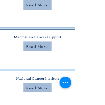
Read More
Macmillan Cancer Support
Read More
National Cancer Institute
Read More