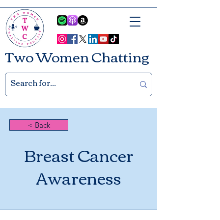
Two Women Chatting
< Back
Breast Cancer
Awareness