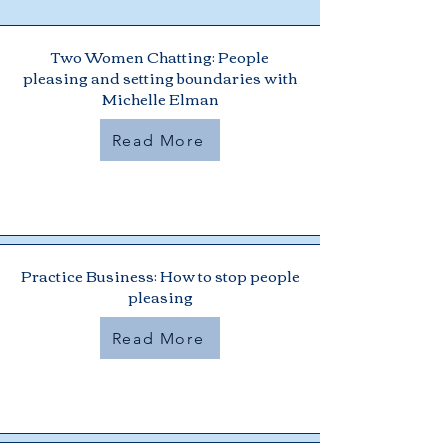
Two Women Chatting: People
pleasing and setting boundaries with
Michelle Elman
Read More
Practice Business: How to stop people
pleasing
Read More