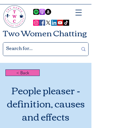
Two Women Chatting
< Back
People pleaser -
definition, causes
and effects