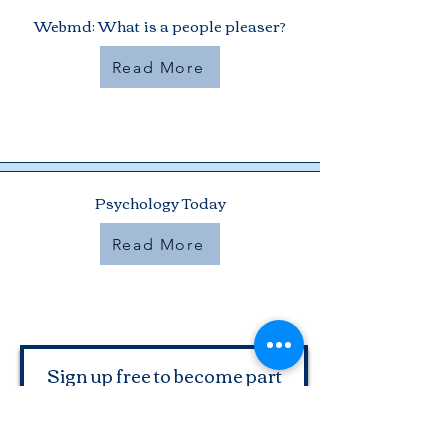
Webmd: What is a people pleaser?
Read More
Psychology Today
Read More
Sign up free to become part
of the Two Women Chatting
Midlife Community and