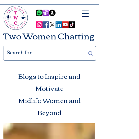
Two Women Chatting
Blogs to Inspire and
Motivate
Midlife Women and
Beyond