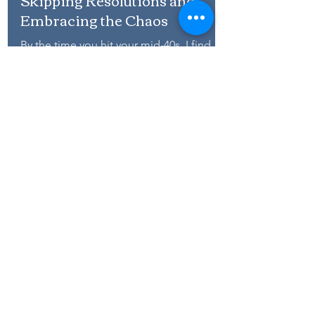
New Year, Same Me: Why I’m
Skipping Resolutions and
Embracing the Chaos
By the time you hit your mid-40s, I find
that the enthusiasm for New Year’s
resolutions tends to have waned.