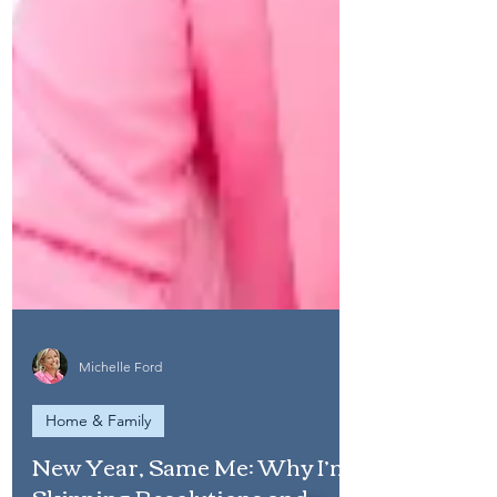
Michelle Ford
Home & Family