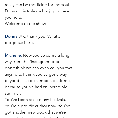
really can be medicine for the soul. 
Donna, it is truly such a joy to have 
you here.
Welcome to the show.
Donna
: 
Aw, thank you. What a 
gorgeous intro.  
Michelle
: 
Now you've come a long 
way from the 'Instagram poet'. I 
don't think we can even call you that 
anymore. I think you've gone way 
beyond just social media platforms 
because you've had an incredible 
summer.
You've been at so many festivals. 
You're a prolific author now. You've 
got another new book that we're 