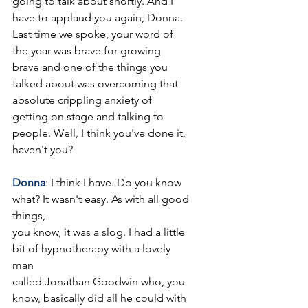
going to talk about shortly. And I 
have to applaud you again, Donna. 
Last time we spoke, your word of 
the year was brave for growing 
brave and one of the things you 
talked about was overcoming that 
absolute crippling anxiety of 
getting on stage and talking to 
people. Well, I think you've done it, 
haven't you?
Donna
: 
I think I have. Do you know 
what? It wasn't easy. As with all good 
things,
you know, it was a slog. I had a little 
bit of hypnotherapy with a lovely 
man
called Jonathan Goodwin who, you 
know, basically did all he could with 