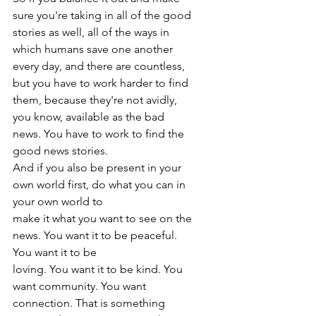
sure you're taking in all of the good 
stories as well, all of the ways in 
which humans save one another 
every day, and there are countless, 
but you have to work harder to find 
them, because they're not avidly, 
you know, available as the bad 
news. You have to work to find the 
good news stories.
And if you also be present in your 
own world first, do what you can in 
your own world to
make it what you want to see on the 
news. You want it to be peaceful. 
You want it to be
loving. You want it to be kind. You 
want community. You want 
connection. That is something