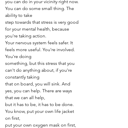
you can do in your vicinity right now. 
You can do some small thing. The 
ability to take
step towards that stress is very good 
for your mental health, because 
you're taking action.
Your nervous system feels safer. It 
feels more useful. You're involved. 
You're doing
something, but this stress that you 
can't do anything about, if you're 
constantly taking
that on board, you will sink. And 
yes, you can help. There are ways 
that we can all help,
but it has to be, it has to be done. 
You know, put your own life jacket 
on first,
put your own oxygen mask on first, 