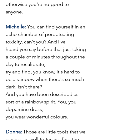
otherwise you're no good to 
anyone.
Michelle: 
You can find yourself in an 
echo chamber of perpetuating 
toxicity, can't you? And I've
heard you say before that just taking 
a couple of minutes throughout the 
day to recalibrate,
try and find, you know, it's hard to 
be a rainbow when there's so much 
dark, isn't there?
And you have been described as 
sort of a rainbow spirit. You, you 
dopamine dress,
you wear wonderful colours.
Donna: 
Those are little tools that we 
can use as well to try and find the 