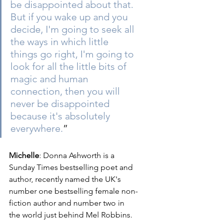
be disappointed about that. 
But if you wake up and you 
decide, I'm going to seek all 
the ways in which little 
things go right, I'm going to 
look for all the little bits of 
magic and human 
connection, then you will 
never be disappointed 
because it's absolutely 
everywhere.
”  
Michelle
: Donna Ashworth is a 
Sunday Times bestselling poet and 
author, recently named the UK's 
number one bestselling female non-
fiction author and number two in 
the world just behind Mel Robbins. 