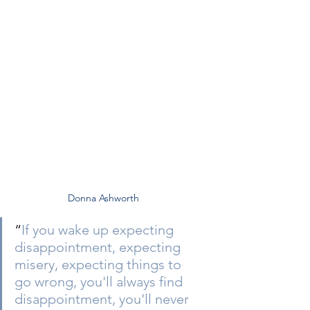
Donna Ashworth
“
If you wake up expecting 
disappointment, expecting 
misery, expecting things to 
go wrong, you'll always find 
disappointment, you'll never 