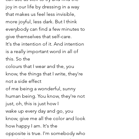
joy in our life by dressing in a way 
that makes us feel less invisible, 
more joyful, less dark. But I think 
everybody can find a few minutes to 
give themselves that self-care.
It's the intention of it. And intention 
is a really important word in all of 
this. So the
colours that I wear and the, you 
know, the things that I write, they're 
not a side effect
of me being a wonderful, sunny 
human being. You know, they're not 
just, oh, this is just how I
wake up every day and go, you 
know, give me all the color and look 
how happy I am. It's the
opposite is true. I'm somebody who 