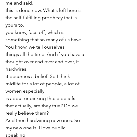
me and said,
this is done now. What's left here is 
the self-fulfilling prophecy that is 
yours to,
you know, face off, which is 
something that so many of us have. 
You know, we tell ourselves
things all the time. And if you have a 
thought over and over and over, it 
hardwires,
it becomes a belief. So I think 
midlife for a lot of people, a lot of 
women especially,
is about unpicking those beliefs 
that actually, are they true? Do we 
really believe them?
And then hardwiring new ones. So 
my new one is, I love public 
speaking.