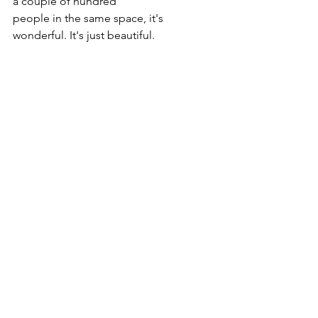
a couple of hundred
people in the same space, it's 
wonderful. It's just beautiful.