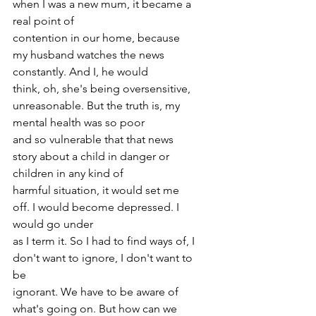
when I was a new mum, it became a 
real point of
contention in our home, because 
my husband watches the news 
constantly. And I, he would
think, oh, she's being oversensitive, 
unreasonable. But the truth is, my 
mental health was so poor
and so vulnerable that that news 
story about a child in danger or 
children in any kind of
harmful situation, it would set me 
off. I would become depressed. I 
would go under
as I term it. So I had to find ways of, I 
don't want to ignore, I don't want to 
be
ignorant. We have to be aware of 
what's going on. But how can we 