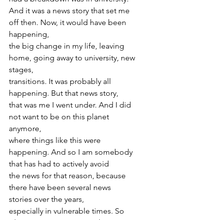
And it was a news story that set me 
off then. Now, it would have been 
happening,
the big change in my life, leaving 
home, going away to university, new 
stages,
transitions. It was probably all 
happening. But that news story,
that was me I went under. And I did 
not want to be on this planet 
anymore,
where things like this were 
happening. And so I am somebody 
that has had to actively avoid
the news for that reason, because 
there have been several news 
stories over the years,
especially in vulnerable times. So 