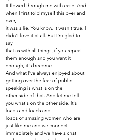
It flowed through me with ease. And 
when I first told myself this over and 
over,
it was a lie. You know, it wasn't true. I 
didn't love it at all. But I'm glad to 
say
that as with all things, if you repeat 
them enough and you want it 
enough, it's become
And what I've always enjoyed about 
getting over the fear of public 
speaking is what is on the
other side of that. And let me tell 
you what's on the other side. It's 
loads and loads and
loads of amazing women who are 
just like me and we connect 
immediately and we have a chat