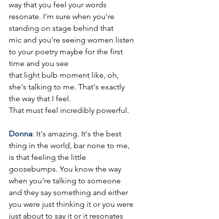
way that you feel your words 
resonate. I'm sure when you're 
standing on stage behind that
mic and you're seeing women listen 
to your poetry maybe for the first 
time and you see
that light bulb moment like, oh, 
she's talking to me. That's exactly 
the way that I feel.
That must feel incredibly powerful.
Donna
: 
It's amazing. It's the best 
thing in the world, bar none to me, 
is that feeling the little 
goosebumps. You know the way 
when you’re talking to someone 
and they say something and either 
you were just thinking it or you were 
just about to say it or it resonates 