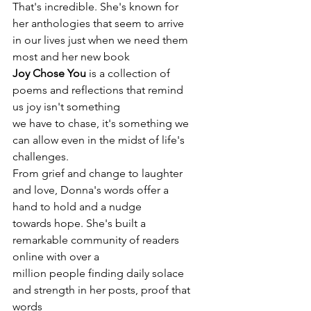
That's incredible. She's known for
her anthologies that seem to arrive 
in our lives just when we need them 
most and her new book
Joy Chose You
 is a collection of 
poems and reflections that remind 
us joy isn't something
we have to chase, it's something we 
can allow even in the midst of life's 
challenges.
From grief and change to laughter 
and love, Donna's words offer a 
hand to hold and a nudge
towards hope. She's built a 
remarkable community of readers 
online with over a
million people finding daily solace 
and strength in her posts, proof that 
words