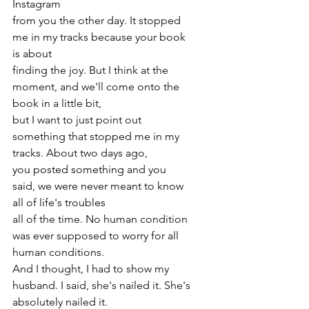
Instagram
from you the other day. It stopped 
me in my tracks because your book 
is about
finding the joy. But I think at the 
moment, and we'll come onto the 
book in a little bit,
but I want to just point out 
something that stopped me in my 
tracks. About two days ago,
you posted something and you 
said, we were never meant to know 
all of life's troubles
all of the time. No human condition 
was ever supposed to worry for all 
human conditions.
And I thought, I had to show my 
husband. I said, she's nailed it. She's 
absolutely nailed it.