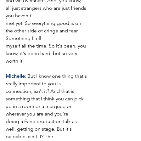
and we overshare. And, you know, 
all just strangers who are just friends 
you haven't
met yet. So everything good is on 
the other side of cringe and fear. 
Something I tell
myself all the time. So it's been, you 
know, it's been hard, but so very 
worth it.
Michelle
: 
But I know one thing that's 
really important to you is 
connection, isn't it? And that is
something that I think you can pick 
up in a room or a marquee or 
wherever you are and you're
doing a Fane production talk as 
well, getting on stage. But it's 
palpable, isn't it? The