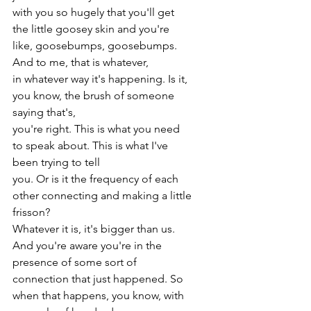
with you so hugely that you'll get 
the little goosey skin and you're 
like, goosebumps, goosebumps. 
And to me, that is whatever,
in whatever way it's happening. Is it, 
you know, the brush of someone 
saying that's,
you're right. This is what you need 
to speak about. This is what I've 
been trying to tell
you. Or is it the frequency of each 
other connecting and making a little 
frisson?
Whatever it is, it's bigger than us. 
And you're aware you're in the 
presence of some sort of
connection that just happened. So 
when that happens, you know, with 