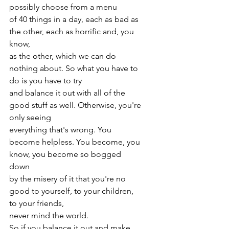
possibly choose from a menu
of 40 things in a day, each as bad as 
the other, each as horrific and, you 
know,
as the other, which we can do 
nothing about. So what you have to 
do is you have to try
and balance it out with all of the 
good stuff as well. Otherwise, you're 
only seeing
everything that's wrong. You 
become helpless. You become, you 
know, you become so bogged 
down
by the misery of it that you're no 
good to yourself, to your children, 
to your friends,
never mind the world. 
So if you balance it out and make 