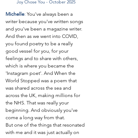
Joy Chose You - October 2025
Michelle
: 
You've always been a 
writer because you've written songs 
and you've been a magazine writer. 
And then as we went into COVID, 
you found poetry to be a really 
good vessel for you, for your 
feelings and to share with others, 
which is where you became the 
'Instagram poet'. And When the 
World Stopped was a poem that 
was shared across the sea and 
across the UK, making millions for 
the NHS. That was really your 
beginning. And obviously you've 
come a long way from that.
But one of the things that resonated 
with me and it was just actually on 