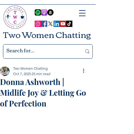
Two Women Chatting
Two Women Chatting
Oct 7, 2025
25 min read
Donna Ashworth |
Midlife Joy & Letting Go
of Perfection