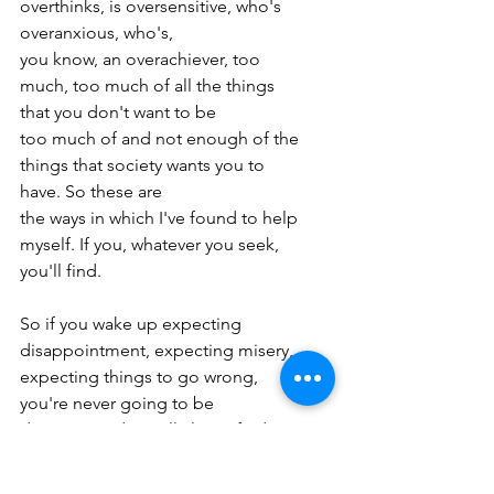
overthinks, is oversensitive, who's 
overanxious, who's,
you know, an overachiever, too 
much, too much of all the things 
that you don't want to be
too much of and not enough of the 
things that society wants you to 
have. So these are
the ways in which I've found to help 
myself. If you, whatever you seek, 
you'll find.
So if you wake up expecting 
disappointment, expecting misery, 
expecting things to go wrong,
you're never going to be 
disappointed. You'll always find 
disappointment. You'll never be
disappointed about that. But if you 