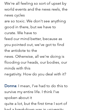
We're all feeling so sort of upset by 
world events and the news reels, the 
news cycles
are so toxic. We don't see anything 
good in there, but we have to 
curate. We have to
feed our mind better, because as 
you pointed out, we've got to find 
the antidote to the
news. Otherwise, all we're doing is 
flooding our heads, our bodies, our 
minds with this
negativity. How do you deal with it?
Donna
: 
I mean, I've had to do this to 
survive my entire life. I think I've 
spoken about it
quite a lot, but the first time I sort of 
had a breakdown was in university.