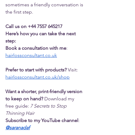
sometimes a friendly conversation is 
the first step.
Call us on +44 7557 645217
Here’s how you can take the next 
step:
Book a consultation with me
: 
hairlossconsultant.co.uk
Prefer to start with products?
 Visit: 
hairlossconsultant.co.uk/shop
Want a shorter, print-friendly version 
to keep on hand?
 Download my 
free guide: 
7 Secrets to Stop 
Thinning Hair
Subscribe to my YouTube channel
: 
@saranadaf