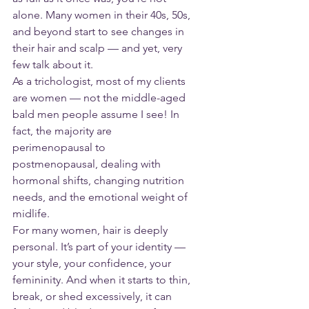
alone. Many women in their 40s, 50s, 
and beyond start to see changes in 
their hair and scalp — and yet, very 
few talk about it.
As a trichologist, most of my clients 
are women — not the middle-aged 
bald men people assume I see! In 
fact, the majority are 
perimenopausal to 
postmenopausal, dealing with 
hormonal shifts, changing nutrition 
needs, and the emotional weight of 
midlife.
For many women, hair is deeply 
personal. It’s part of your identity — 
your style, your confidence, your 
femininity. And when it starts to thin, 
break, or shed excessively, it can 