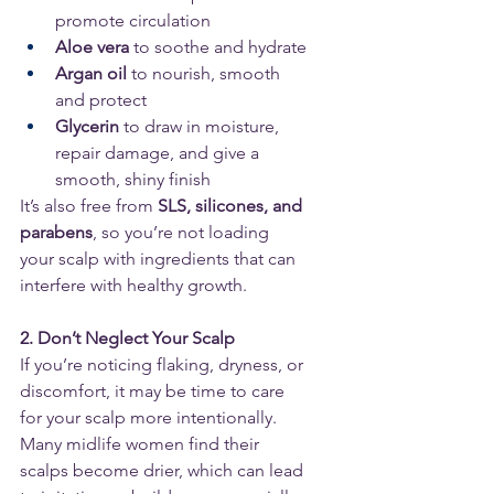
promote circulation
Aloe vera
 to soothe and hydrate
Argan oil
 to nourish, smooth 
and protect
Glycerin
 to draw in moisture, 
repair damage, and give a 
smooth, shiny finish
It’s also free from 
SLS, silicones, and 
parabens
, so you’re not loading 
your scalp with ingredients that can 
interfere with healthy growth.
2. Don’t Neglect Your Scalp
If you’re noticing flaking, dryness, or 
discomfort, it may be time to care 
for your scalp more intentionally. 
Many midlife women find their 
scalps become drier, which can lead 