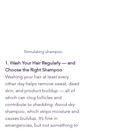
Stimulating shampoo
1. Wash Your Hair Regularly — and 
Choose the Right Shampoo
Washing your hair at least every 
other day helps remove sweat, dead 
skin, and product buildup — all of 
which can clog follicles and 
contribute to shedding. Avoid dry 
shampoo, which strips moisture and 
causes buildup. It’s fine in 
emergencies, but not something to 