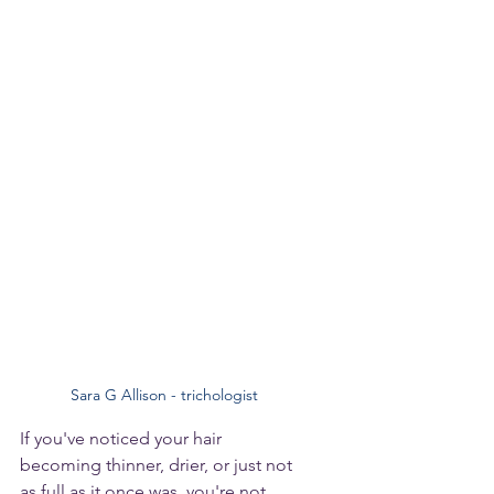
Sara G Allison - trichologist
If you've noticed your hair 
becoming thinner, drier, or just not 
as full as it once was, you're not 