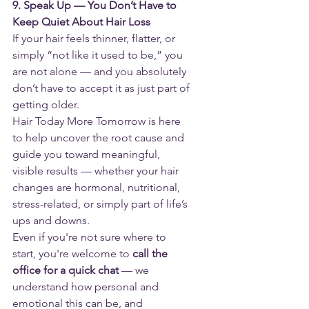
9. Speak Up — You Don’t Have to 
Keep Quiet About Hair Loss
If your hair feels thinner, flatter, or 
simply “not like it used to be,” you 
are not alone — and you absolutely 
don’t have to accept it as just part of 
getting older.
Hair Today More Tomorrow is here 
to help uncover the root cause and 
guide you toward meaningful, 
visible results — whether your hair 
changes are hormonal, nutritional, 
stress-related, or simply part of life’s 
ups and downs.
Even if you're not sure where to 
start, you're welcome to 
call the 
office for a quick chat
 — we 
understand how personal and 
emotional this can be, and 