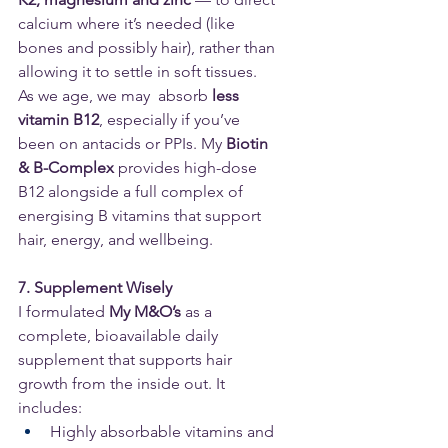
calcium where it’s needed (like 
bones and possibly hair), rather than 
allowing it to settle in soft tissues.
As we age, we may  absorb 
less 
vitamin B12
, especially if you’ve 
been on antacids or PPIs. My 
Biotin 
& B-Complex 
provides high-dose 
B12 alongside a full complex of 
energising B vitamins that support 
hair, energy, and wellbeing.
7. Supplement Wisely
I formulated 
My M&O’s
 as a 
complete, bioavailable daily 
supplement that supports hair 
growth from the inside out. It 
includes:
Highly absorbable vitamins and 