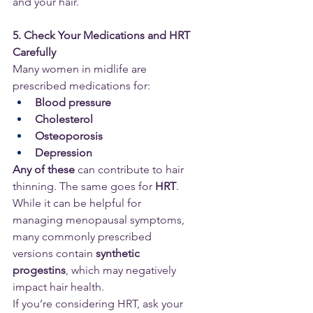
and your hair.
5. Check Your Medications and HRT 
Carefully
Many women in midlife are 
prescribed medications for:
Blood pressure
Cholesterol
Osteoporosis
Depression
Any of these
 can contribute to hair 
thinning. The same goes for 
HRT
. 
While it can be helpful for 
managing menopausal symptoms, 
many commonly prescribed 
versions contain 
synthetic 
progestins
, which may negatively 
impact hair health.
If you’re considering HRT, ask your 