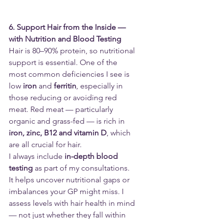
6. Support Hair from the Inside — 
with Nutrition and Blood Testing
Hair is 80–90% protein, so nutritional 
support is essential. One of the 
most common deficiencies I see is 
low 
iron
 and 
ferritin
, especially in 
those reducing or avoiding red 
meat. Red meat — particularly 
organic and grass-fed — is rich in 
iron, zinc, B12 and vitamin D
, which 
are all crucial for hair.
I always include 
in-depth blood 
testing
 as part of my consultations. 
It helps uncover nutritional gaps or 
imbalances your GP might miss. I 
assess levels with hair health in mind 
— not just whether they fall within 