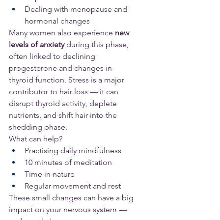
Dealing with menopause and 
hormonal changes
Many women also experience 
new 
levels of anxiety
 during this phase, 
often linked to declining 
progesterone and changes in 
thyroid function. Stress is a major 
contributor to hair loss — it can 
disrupt thyroid activity, deplete 
nutrients, and shift hair into the 
shedding phase.
What can help?
Practising daily mindfulness
10 minutes of meditation
Time in nature
Regular movement and rest
These small changes can have a big 
impact on your nervous system — 