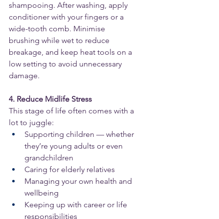
shampooing. After washing, apply 
conditioner with your fingers or a 
wide-tooth comb. Minimise 
brushing while wet to reduce 
breakage, and keep heat tools on a 
low setting to avoid unnecessary 
damage.
4. Reduce Midlife Stress
This stage of life often comes with a 
lot to juggle:
Supporting children — whether 
they’re young adults or even 
grandchildren
Caring for elderly relatives
Managing your own health and 
wellbeing
Keeping up with career or life 
responsibilities