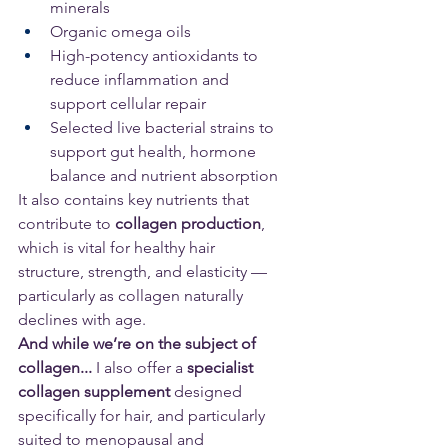
minerals
Organic omega oils
High-potency antioxidants to 
reduce inflammation and 
support cellular repair
Selected live bacterial strains to 
support gut health, hormone 
balance and nutrient absorption
It also contains key nutrients that 
contribute to 
collagen production
, 
which is vital for healthy hair 
structure, strength, and elasticity — 
particularly as collagen naturally 
declines with age.
And while we’re on the subject of 
collagen...
 I also offer a 
specialist 
collagen supplement
 designed 
specifically for hair, and particularly 
suited to menopausal and 