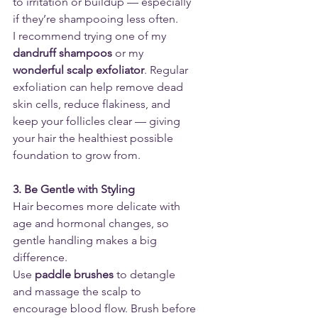
to irritation or buildup — especially 
if they’re shampooing less often.
I recommend trying one of my 
dandruff shampoos
 or my 
wonderful scalp exfoliator
. Regular 
exfoliation can help remove dead 
skin cells, reduce flakiness, and 
keep your follicles clear — giving 
your hair the healthiest possible 
foundation to grow from.
3. Be Gentle with Styling
Hair becomes more delicate with 
age and hormonal changes, so 
gentle handling makes a big 
difference.
Use 
paddle brushes
 to detangle 
and massage the scalp to 
encourage blood flow. Brush before 