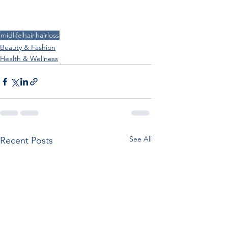
midlife
hair
hairloss
Beauty & Fashion
Health & Wellness
See All
Recent Posts