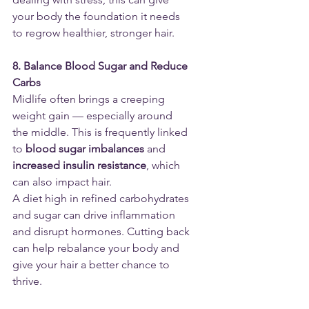
your body the foundation it needs 
to regrow healthier, stronger hair.
8. Balance Blood Sugar and Reduce 
Carbs
Midlife often brings a creeping 
weight gain — especially around 
the middle. This is frequently linked 
to 
blood sugar imbalances
 and 
increased insulin resistance
, which 
can also impact hair.
A diet high in refined carbohydrates 
and sugar can drive inflammation 
and disrupt hormones. Cutting back 
can help rebalance your body and 
give your hair a better chance to 
thrive.