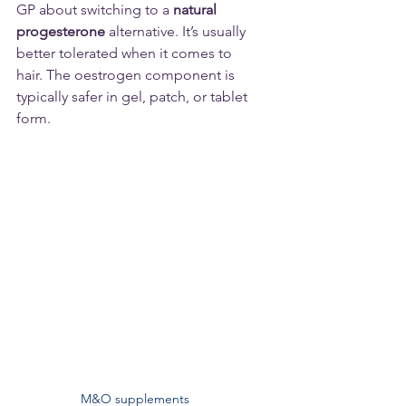
GP about switching to a 
natural 
progesterone
 alternative. It’s usually 
better tolerated when it comes to 
hair. The oestrogen component is 
typically safer in gel, patch, or tablet 
form.
M&O supplements