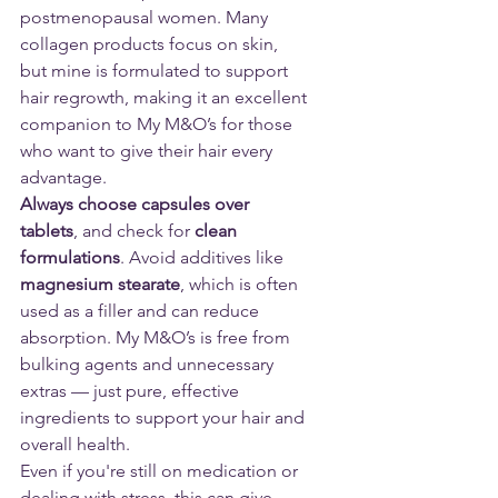
postmenopausal women. Many 
collagen products focus on skin, 
but mine is formulated to support 
hair regrowth, making it an excellent 
companion to My M&O’s for those 
who want to give their hair every 
advantage.
Always choose capsules over 
tablets
, and check for 
clean 
formulations
. Avoid additives like 
magnesium stearate
, which is often 
used as a filler and can reduce 
absorption. My M&O’s is free from 
bulking agents and unnecessary 
extras — just pure, effective 
ingredients to support your hair and 
overall health.
Even if you're still on medication or 
dealing with stress, this can give 