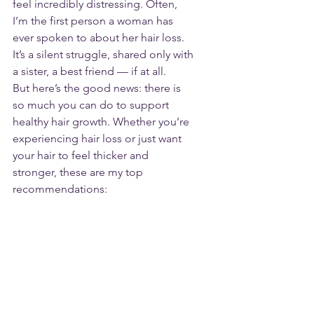
feel incredibly distressing. Often, 
I’m the first person a woman has 
ever spoken to about her hair loss. 
It’s a silent struggle, shared only with 
a sister, a best friend — if at all.
But here’s the good news: there is 
so much you can do to support 
healthy hair growth. Whether you’re 
experiencing hair loss or just want 
your hair to feel thicker and 
stronger, these are my top 
recommendations: