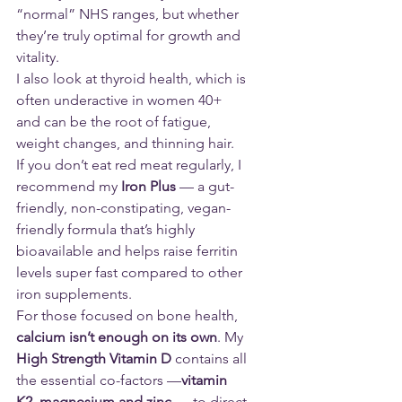
“normal” NHS ranges, but whether 
they’re truly optimal for growth and 
vitality.
I also look at thyroid health, which is 
often underactive in women 40+ 
and can be the root of fatigue, 
weight changes, and thinning hair.
If you don’t eat red meat regularly, I 
recommend my
 Iron Plus
 — a gut-
friendly, non-constipating, vegan-
friendly formula that’s highly 
bioavailable and helps raise ferritin 
levels super fast compared to other 
iron supplements.
For those focused on bone health, 
calcium isn’t enough on its own
. My 
High Strength Vitamin D
 contains all 
the essential co-factors —
vitamin 
K2, magnesium and zinc
 — to direct 