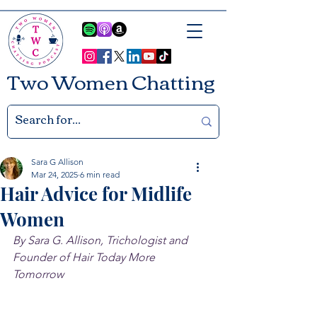
Two Women Chatting
Sara G Allison
Mar 24, 2025
6 min read
Hair Advice for Midlife
Women
By Sara G. Allison, Trichologist and 
Founder of Hair Today More 
Tomorrow