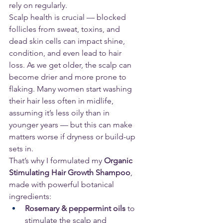
rely on regularly.
Scalp health is crucial — blocked 
follicles from sweat, toxins, and 
dead skin cells can impact shine, 
condition, and even lead to hair 
loss. As we get older, the scalp can 
become drier and more prone to 
flaking. Many women start washing 
their hair less often in midlife, 
assuming it’s less oily than in 
younger years — but this can make 
matters worse if dryness or build-up 
sets in.
That’s why I formulated my 
Organic 
Stimulating Hair Growth Shampoo
, 
made with powerful botanical 
ingredients:
Rosemary & peppermint oils
 to 
stimulate the scalp and 