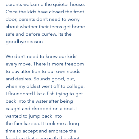
parents welcome the quieter house. 
Once the kids have closed the front 
door, parents don’t need to worry 
about whether their teens get home 
safe and before curfew. Its the 
goodbye season
We don’t need to know our kids’ 
every move. There is more freedom 
to pay attention to our own needs 
and desires. Sounds good, but, 
when my oldest went off to college, 
I floundered like a fish trying to get 
back into the water after being 
caught and dropped on a boat. I 
wanted to jump back into
the familiar sea. It took me a long 
time to accept and embrace the 
freedom that came with the silent