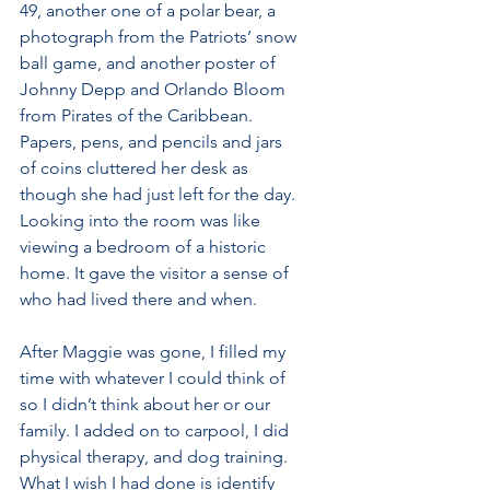
49, another one of a polar bear, a 
photograph from the Patriots’ snow 
ball game, and another poster of 
Johnny Depp and Orlando Bloom 
from Pirates of the Caribbean. 
Papers, pens, and pencils and jars 
of coins cluttered her desk as 
though she had just left for the day. 
Looking into the room was like 
viewing a bedroom of a historic 
home. It gave the visitor a sense of 
who had lived there and when.
After Maggie was gone, I filled my 
time with whatever I could think of 
so I didn’t think about her or our 
family. I added on to carpool, I did 
physical therapy, and dog training. 
What I wish I had done is identify 