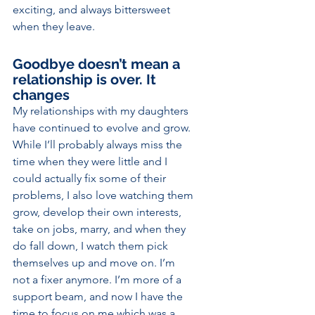
exciting, and always bittersweet 
when they leave.
Goodbye doesn’t mean a 
relationship is over. It 
changes
My relationships with my daughters 
have continued to evolve and grow. 
While I’ll probably always miss the 
time when they were little and I 
could actually fix some of their 
problems, I also love watching them 
grow, develop their own interests, 
take on jobs, marry, and when they 
do fall down, I watch them pick
themselves up and move on. I’m 
not a fixer anymore. I’m more of a 
support beam, and now I have the 
time to focus on me which was a 