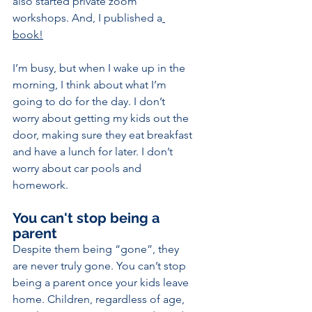
also started private zoom 
workshops. And, I published a
book!
I’m busy, but when I wake up in the 
morning, I think about what I’m 
going to do for the day. I don’t 
worry about getting my kids out the 
door, making sure they eat breakfast 
and have a lunch for later. I don’t 
worry about car pools and 
homework.
You can't stop being a 
parent 
Despite them being “gone”, they 
are never truly gone. You can’t stop 
being a parent once your kids leave 
home. Children, regardless of age, 