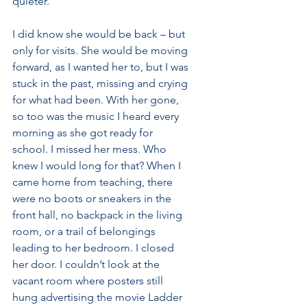
quieter.
I did know she would be back – but 
only for visits. She would be moving 
forward, as I wanted her to, but I was 
stuck in the past, missing and crying 
for what had been. With her gone, 
so too was the music I heard every 
morning as she got ready for 
school. I missed her mess. Who 
knew I would long for that? When I 
came home from teaching, there 
were no boots or sneakers in the 
front hall, no backpack in the living 
room, or a trail of belongings 
leading to her bedroom. I closed 
her door. I couldn’t look at the 
vacant room where posters still 
hung advertising the movie Ladder 