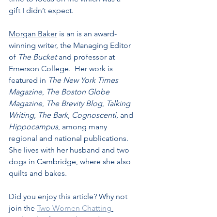
gift I didn’t expect.
Morgan Baker
 is an is an award-
winning writer, the Managing Editor 
of 
The Bucket
 and professor at 
Emerson College.  Her work is 
featured in 
The New York Times 
Magazine
, 
The Boston Globe 
Magazine
, 
The Brevity Blog
, 
Talking 
Writing
, 
The Bark
, 
Cognoscenti
, and 
Hippocampus
, among many 
regional and national publications. 
She lives with her husband and two 
dogs in Cambridge, where she also 
quilts and bakes.
Did you enjoy this article? Why not 
join the 
Two Women Chatting