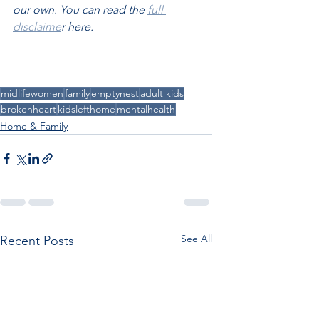
our own. You can read the 
full 
disclaime
r here.
midlifewomen
family
emptynest
adult kids
brokenheart
kidslefthome
mentalhealth
Home & Family
See All
Recent Posts