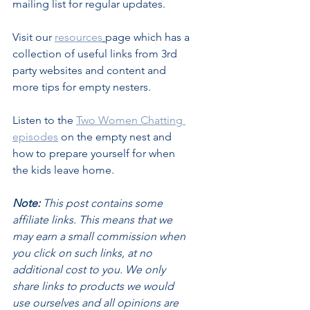
mailing list for regular updates.
Visit our 
resources
page which has a 
collection of useful links from 3rd 
party websites and content and 
more tips for empty nesters.
Listen to the 
Two Women Chatting 
episodes
 on the empty nest and 
how to prepare yourself for when 
the kids leave home.
Note:
 This post contains some 
affiliate links. This means that we 
may earn a small commission when 
you click on such links, at no 
additional cost to you. We only 
share links to products we would 
use ourselves and all opinions are 