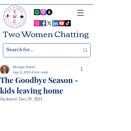
Two Women Chatting
Morgan Baker
Sep 2, 2023
4 min read
The Goodbye Season -
kids leaving home
Updated:
Dec 29, 2023