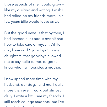
those aspects of me I could grow – 
like my quilting and writing. I wish I 
had relied on my friends more. In a 
few years Ellie would leave as well.
But the good news is that by then, I 
had learned a lot about myself and 
how to take care of myself. While I 
may have said “goodbye” to my 
daughters, that goodbye allowed 
me to say hello to me, to get to 
know who I am besides a mother.
I now spend more time with my 
husband, our dogs, and me. I quilt 
more than ever. I work out almost 
daily. I write a lot. I see my friends. I 
still teach college students, but I’ve 