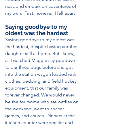
nest, and embark on adventures of 
my own.  First, however, I fell apart
Saying goodbye to my 
oldest was the hardest
Saying goodbye to my oldest was 
the hardest, despite having another 
daughter still at home. But I knew, 
as I watched Maggie say goodbye 
to our three dogs before she got 
into the station wagon loaded with 
clothes, bedding, and field hockey 
equipment, that our family was 
forever changed. We would never 
be the foursome who ate waffles on 
the weekend, went to soccer 
games, and church. Dinners at the 
kitchen counter were smaller and 