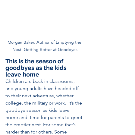
Morgan Baker, Author of Emptying the 
Nest: Getting Better at Goodbyes
This is the season of 
goodbyes as the kids 
leave home
Children are back in classrooms, 
and young adults have headed off 
to their next adventure, whether 
college, the military or work.  It’s the 
goodbye season as kids leave 
home and  time for parents to greet 
the emptier nest. For some that’s 
harder than for others. Some 