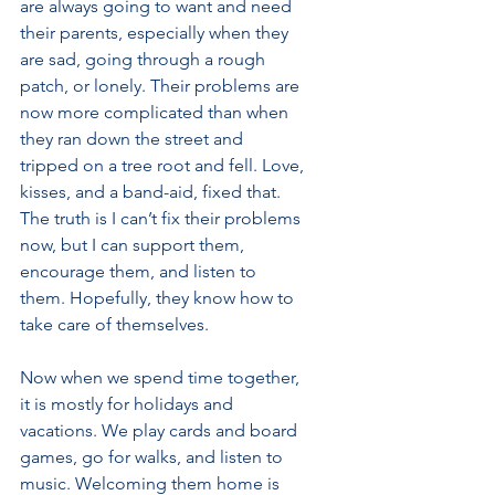
are always going to want and need 
their parents, especially when they 
are sad, going through a rough 
patch, or lonely. Their problems are 
now more complicated than when 
they ran down the street and 
tripped on a tree root and fell. Love, 
kisses, and a band-aid, fixed that. 
The truth is I can’t fix their problems 
now, but I can support them, 
encourage them, and listen to 
them. Hopefully, they know how to 
take care of themselves.
Now when we spend time together, 
it is mostly for holidays and 
vacations. We play cards and board 
games, go for walks, and listen to 
music. Welcoming them home is 