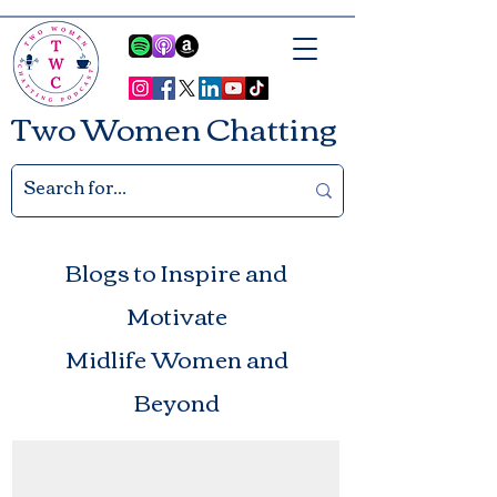
Two Women Chatting
Blogs to Inspire and
Motivate
Midlife Women and
Beyond