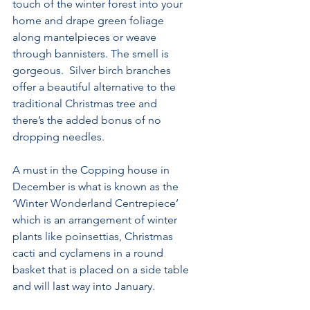
touch of the winter forest into your 
home and drape green foliage 
along mantelpieces or weave 
through bannisters. The smell is 
gorgeous.  Silver birch branches 
offer a beautiful alternative to the 
traditional Christmas tree and 
there’s the added bonus of no 
dropping needles. 
A must in the Copping house in 
December is what is known as the  
‘Winter Wonderland Centrepiece’ 
which is an arrangement of winter 
plants like poinsettias, Christmas 
cacti and cyclamens in a round 
basket that is placed on a side table 
and will last way into January. 