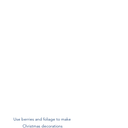
Use berries and foliage to make 
Christmas decorations