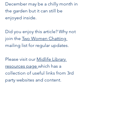
December may be a chilly month in 
the garden but it can still be 
enjoyed inside.
Did you enjoy this article? Why not 
join the 
Two Women C
hatting 
mailing
 list for regular updates.
Please visit our 
Midlife Library 
resources page 
which has a 
collection of useful links from 3rd 
party websites and content.