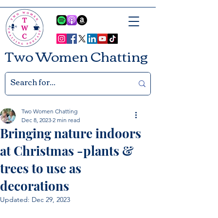
Two Women Chatting
Two Women Chatting
Dec 8, 2023
2 min read
Bringing nature indoors
at Christmas -plants &
trees to use as
decorations
Updated:
Dec 29, 2023