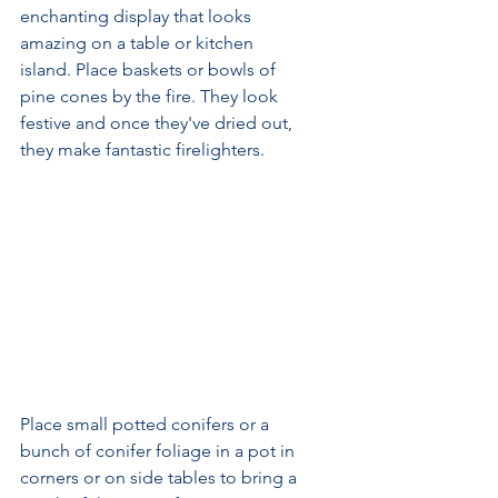
enchanting display that looks 
amazing on a table or kitchen 
island. Place baskets or bowls of 
pine cones by the fire. They look 
festive and once they've dried out, 
they make fantastic firelighters.
Place small potted conifers or a 
bunch of conifer foliage in a pot in 
corners or on side tables to bring a 