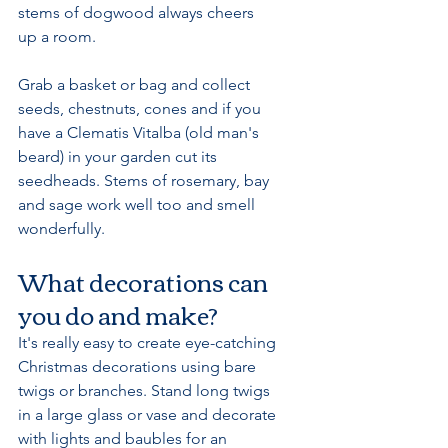
stems of dogwood always cheers 
up a room.
Grab a basket or bag and collect 
seeds, chestnuts, cones and if you 
have a Clematis Vitalba (old man's 
beard) in your garden cut its 
seedheads. Stems of rosemary, bay 
and sage work well too and smell 
wonderfully. 
What decorations can 
you do and make?
It's really easy to create eye-catching 
Christmas decorations using bare 
twigs or branches. Stand long twigs 
in a large glass or vase and decorate 
with lights and baubles for an 