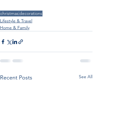
christmas
decorations
Lifestyle & Travel
Home & Family
See All
Recent Posts