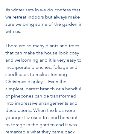
As winter sets in we do confess that 
we retreat indoors but always make 
sure we bring some of the garden in 
with us.
There are so many plants and trees 
that can make the house look cosy 
and welcoming and it is very easy to 
incorporate branches, foliage and 
seedheads to make stunning 
Christmas displays.  Even the 
simplest, barest branch or a handful 
of pinecones can be transformed 
into impressive arrangements and 
decorations. When the kids were 
younger Liz used to send hers out 
to forage in the garden and it was 
remarkable what they came back 