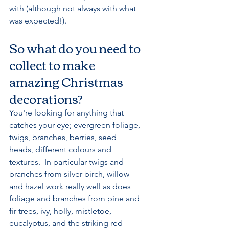
with (although not always with what 
was expected!). 
So what do you need to 
collect to make 
amazing Christmas 
decorations?
You're looking for anything that 
catches your eye; evergreen foliage, 
twigs, branches, berries, seed 
heads, different colours and 
textures.  In particular twigs and 
branches from silver birch, willow 
and hazel work really well as does 
foliage and branches from pine and 
fir trees, ivy, holly, mistletoe, 
eucalyptus, and the striking red 