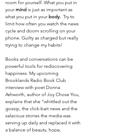
room for yourself. What you put in 
your 
mind
 is just as important as 
what you put in your 
body. 
 Try to 
limit how often you watch the news 
cycle and doom scrolling on your 
phone. Guilty as charged but really 
trying to change my habits!
Books and conversations can be 
powerful tools for rediscovering 
happiness. My upcoming 
Brooklands Radio Book Club 
interview with poet Donna 
Ashworth, author of Joy Chose You, 
explains that she “whittled out the 
gossip, the click-bait news and the 
salacious stories the media was 
serving up daily and replaced it with 
a balance of beauty, hope, 