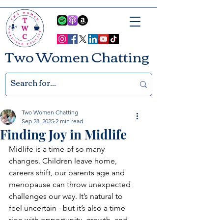
Two Women Chatting
Two Women Chatting
Sep 28, 2025
2 min read
Finding Joy in Midlife
Midlife is a time of so many 
changes. Children leave home, 
careers shift, our parents age and 
menopause can throw unexpected 
challenges our way. It’s natural to 
feel uncertain - but it’s also a time 
ripe with opportunity, growth, and 