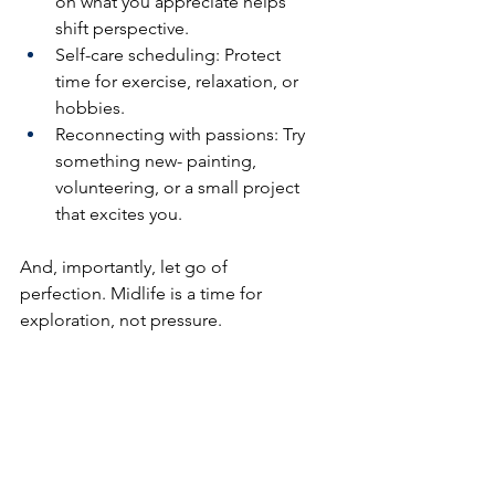
on what you appreciate helps 
shift perspective.
Self-care scheduling: Protect 
time for exercise, relaxation, or 
hobbies.
Reconnecting with passions: Try 
something new- painting, 
volunteering, or a small project 
that excites you.
And, importantly, let go of 
perfection. Midlife is a time for 
exploration, not pressure.