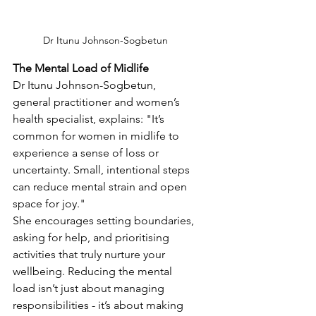
Dr Itunu Johnson-Sogbetun
The Mental Load of Midlife
Dr Itunu Johnson-Sogbetun, 
general practitioner and women’s 
health specialist, explains: "It’s 
common for women in midlife to 
experience a sense of loss or 
uncertainty. Small, intentional steps 
can reduce mental strain and open 
space for joy."
She encourages setting boundaries, 
asking for help, and prioritising 
activities that truly nurture your 
wellbeing. Reducing the mental 
load isn’t just about managing 
responsibilities - it’s about making 