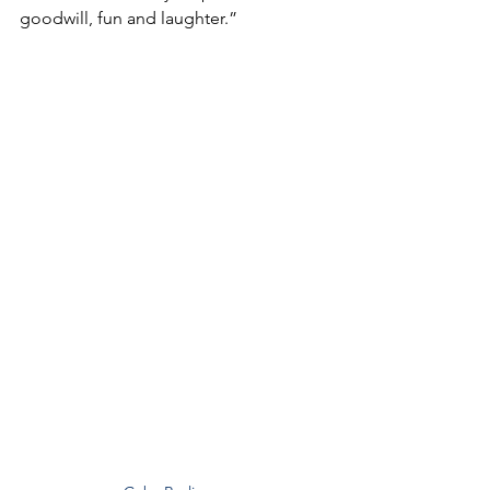
goodwill, fun and laughter.”