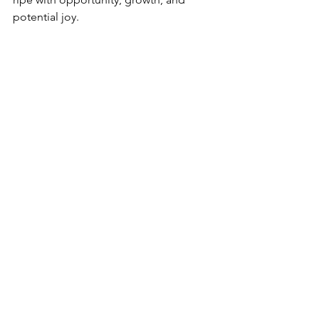
potential joy.