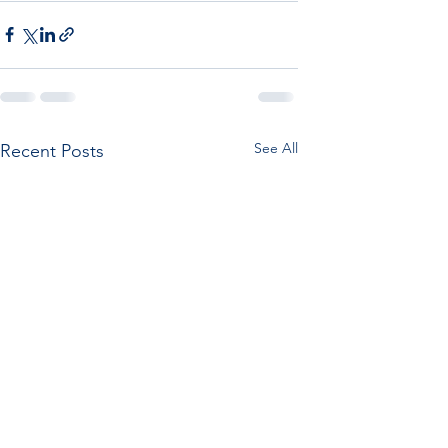
See All
Recent Posts