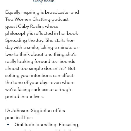
Gaby Roslin
Equally inspiring is broadcaster and 
Two Women Chatting podcast 
guest Gaby Roslin, whose 
philosophy is reflected in her book 
Spreading the Joy. She starts her 
day with a smile, taking a minute or 
two to think about one thing she’s 
really looking forward to.  Sounds 
almost too simple doesn't it?  But 
setting your intentions can affect 
the tone of your day - even when 
we’re facing sadness or a tough 
period in our lives.
Dr Johnson-Sogbetun offers 
practical tips:
Gratitude journaling: Focusing 