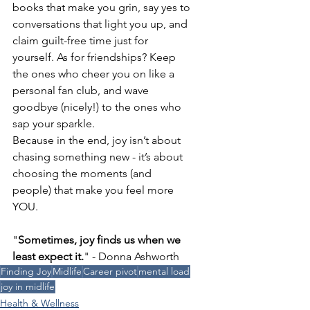
books that make you grin, say yes to 
conversations that light you up, and 
claim guilt-free time just for 
yourself. As for friendships? Keep 
the ones who cheer you on like a 
personal fan club, and wave 
goodbye (nicely!) to the ones who 
sap your sparkle.
Because in the end, joy isn’t about 
chasing something new - it’s about 
choosing the moments (and 
people) that make you feel more 
YOU.
"
Sometimes, joy finds us when we 
least expect it.
" - Donna Ashworth
Finding Joy
Midlife
Career pivot
mental load
joy in midlife
Health & Wellness