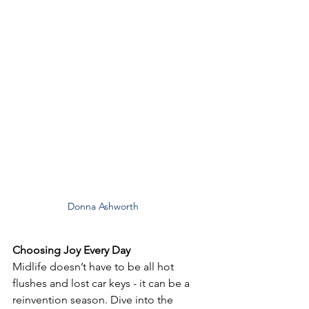
Donna Ashworth
Choosing Joy Every Day
Midlife doesn’t have to be all hot 
flushes and lost car keys - it can be a 
reinvention season. Dive into the 