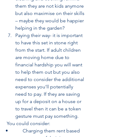
them they are not kids anymore 
but also maximise on their skills 
– maybe they would be happier 
helping in the garden?
Paying their way- it is important 
to have this set in stone right 
from the start. If adult children 
are moving home due to 
financial hardship you will want 
to help them out but you also 
need to consider the additional 
expenses you'll potentially 
need to pay. If they are saving 
up for a deposit on a house or 
to travel then it can be a token 
gesture must pay something.
 You could consider:
•            Charging them rent based 