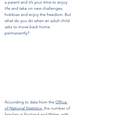
a parent and it’s your time to enjoy 
life and take on new challenges, 
hobbies and enjoy the freedom. But 
what do you do when an adult child 
asks to move back home 
permanently?
According to data from the
Office 
of National Statistics, 
the number of 
families in England and Wales  with 