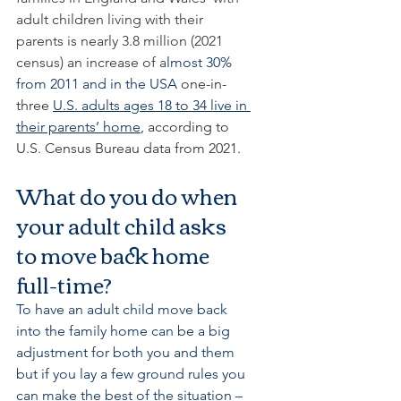
adult children living with their 
parents is nearly 3.8 million (2021 
census) an increase of a
lmost 30% 
from 2011 and in the USA 
one-in-
three 
U.S. adults ages 18 to 34 live in 
their parents’ home
,
 according to 
U.S. Census Bureau data from 2021.
What do you do when 
your adult child asks 
to move back home 
full-time?
To have an adult child move back 
into the family home can be a big 
adjustment for both you and them 
but if you lay a few ground rules you 
can make the best of the situation – 