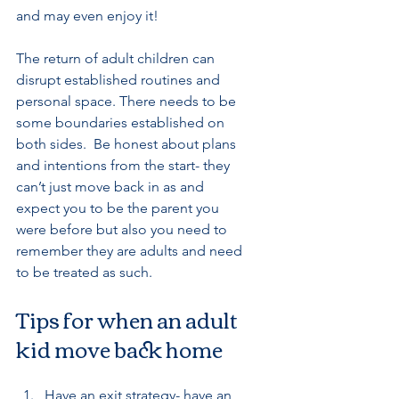
and may even enjoy it! 
The return of adult children can 
disrupt established routines and 
personal space. There needs to be 
some boundaries established on 
both sides.  Be honest about plans 
and intentions from the start- they 
can’t just move back in as and 
expect you to be the parent you 
were before but also you need to 
remember they are adults and need 
to be treated as such.
Tips for when an adult 
kid move back home
Have an exit strategy- have an 