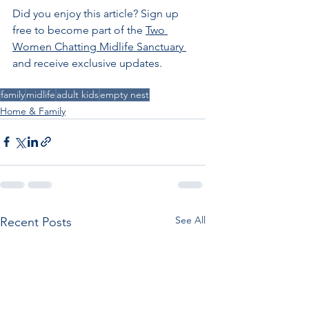
Did you enjoy this article?
Sign up 
free to become part of the 
Two 
Women Chatting Midlife Sanctuary 
and receive exclusive updates
.
family
midlife
adult kids
empty nest
Home & Family
See All
Recent Posts