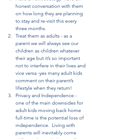
honest conversation with them 
on how long they are planning 
to stay and re-visit this every 
three months.
Treat them as adults - as a 
parent we will always see our 
children as children whatever 
their age but it’s so important 
not to interfere in their lives and 
vice versa -yes many adult kids 
comment on their parent’s 
lifestyle when they return!
Privacy and Independence - 
one of the main downsides for 
adult kids moving back home 
full-time is the potential loss of 
independence.  Living with 
parents will inevitably come 