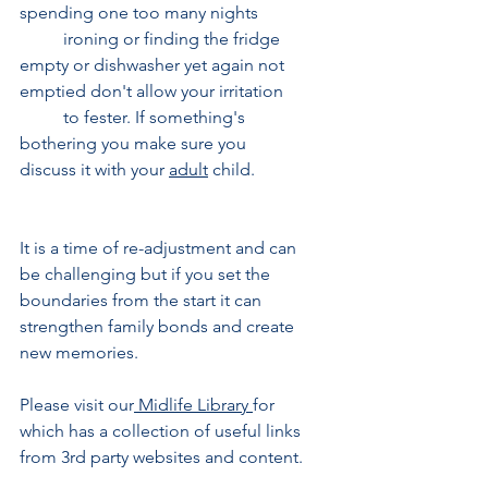
spending one too many nights 	
	ironing or finding the fridge 
empty or dishwasher yet again not 
emptied don't allow your irritation 
	to fester. If something's 
bothering you make sure you 
discuss it with your 
adult
 child. 
It is a time of re-adjustment and can 
be challenging but if you set the 
boundaries from the start it can 
strengthen family bonds and create 
new memories.
Please visit our
Midlife Library
for 
which has a collection of useful links 
from 3rd party websites and content.