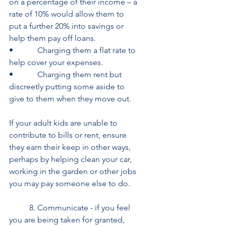
on a percentage of their income – a 
rate of 10% would allow them to 	     
put a further 20% into savings or 
help them pay off loans.
•            Charging them a flat rate to 
help cover your expenses.
•            Charging them rent but 
discreetly putting some aside to 
give to them when they move out.
If your adult kids are unable to 
contribute to bills or rent, ensure 
they earn their keep in other ways, 
perhaps by helping clean your car, 
working in the garden or other jobs 
you may pay someone else to do.
     	8. Communicate - if you feel 
you are being taken for granted, 