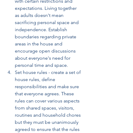
with certain restrictions and 
expectations. Living together 
as adults doesn't mean 
sacrificing personal space and 
independence. Establish 
boundaries regarding private 
areas in the house and 
encourage open discussions 
about everyone's need for 
personal time and space. 
Set house rules - create a set of 
house rules, define 
responsibilities and make sure 
that everyone agrees. These 
rules can cover various aspects 
from shared spaces, visitors,  
routines and household chores 
but they must be unanimously 
agreed to ensure that the rules 