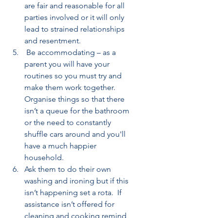
are fair and reasonable for all 
parties involved or it will only 
lead to strained relationships 
and resentment.
 Be accommodating – as a 
parent you will have your 
routines so you must try and 
make them work together. 
Organise things so that there 
isn’t a queue for the bathroom 
or the need to constantly 
shuffle cars around and you'll 
have a much happier 
household.
Ask them to do their own 
washing and ironing but if this 
isn’t happening set a rota.  If 
assistance isn’t offered for 
cleaning and cooking remind 