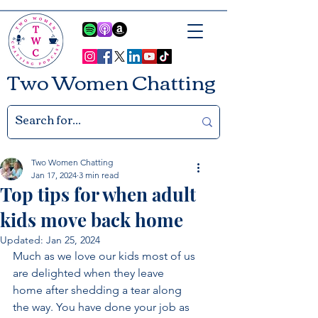
Two Women Chatting
Two Women Chatting
Jan 17, 2024
3 min read
Top tips for when adult
kids move back home
Updated:
Jan 25, 2024
Much as we love our kids most of us 
are delighted when they leave 
home after shedding a tear along 
the way. You have done your job as 