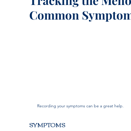
Tracking the Meno
Common Symptoms
Recording your symptoms can be a great help.
SYMPTOMS