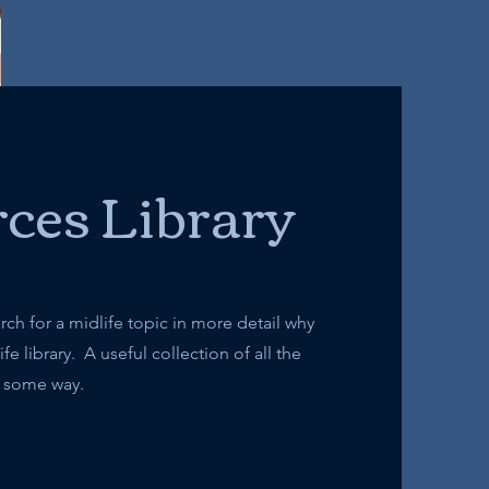
ces Library
arch for a midlife topic in more detail why
e library. A useful collection of all the
 in some way.