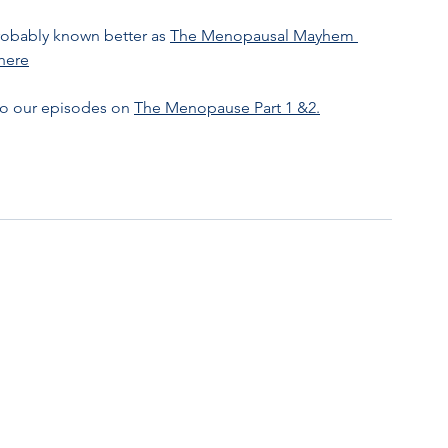
obably known better as 
The Menopausal Mayhem 
 here
to our episodes on 
The Menopause Part 1 &2.