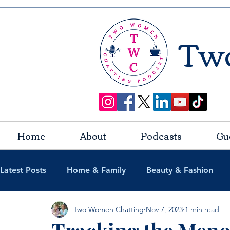
Tw
Home
About
Podcasts
Gu
Latest Posts
Home & Family
Beauty & Fashion
Two Women Chatting
Nov 7, 2023
1 min read
Lifestyle & Travel
Podcast Guests