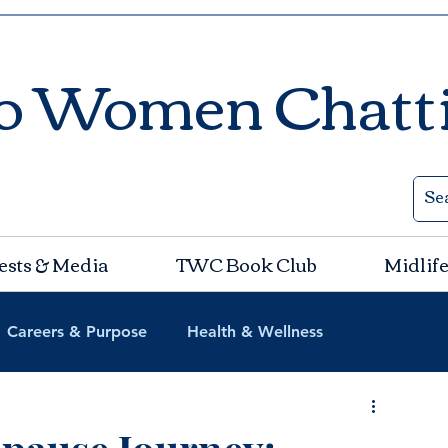
o Women Chatt
ests & Media
TWC Book Club
Midlife
Careers & Purpose
Health & Wellness