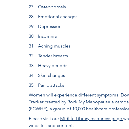
Osteoporosis
Emotional changes
Depression
Insomnia
Aching muscles
Tender breasts
Heavy periods
Skin changes
Panic attacks
Women will experience different symptoms. Down
Tracker
created by
Rock My Menopause
 a campai
(PCWHF), a group of 10,000 healthcare professiona
Please visit our 
Midlife Library resources page 
wh
websites and content.