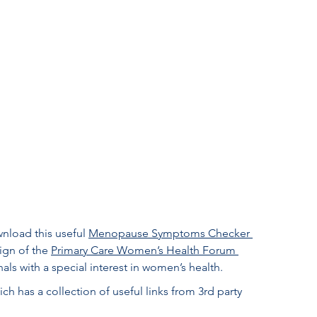
load this useful 
Menopause Symptoms Checker 
gn of the 
Primary Care Women’s Health Forum 
ls with a special interest in women’s health. 
ich has a collection of useful links from 3rd party 