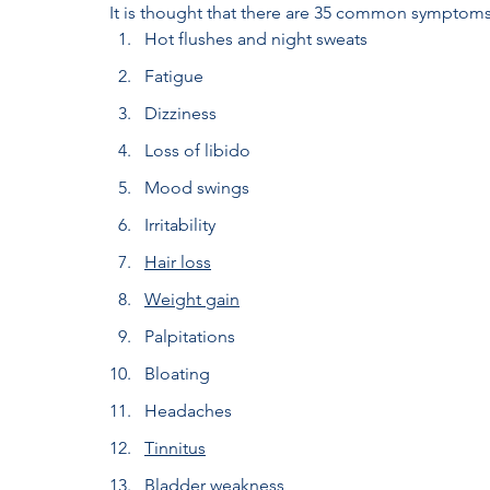
It is thought that there are 35 common symptom
Hot flushes and night sweats
Fatigue
Dizziness
Loss of libido
Mood swings
Irritability
Hair loss
Weight gain
Palpitations
Bloating
Headaches
Tinnitus
Bladder weakness