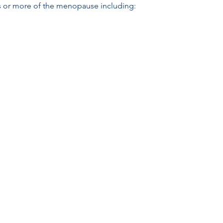
s or more of the menopause including: