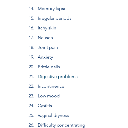
Memory lapses
Irregular periods
Itchy skin
Nausea
Joint pain
Anxiety
Brittle nails
Digestive problems
Incontinence
Low mood
Cystitis
Vaginal dryness
Difficulty concentrating