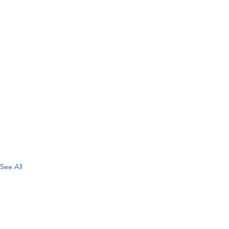
See All