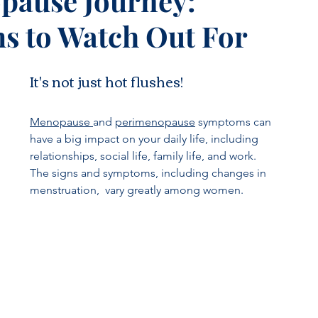
pause Journey:
 to Watch Out For
It's not just hot flushes!
Menopause 
and 
perimenopause
 symptoms can 
have a big impact on your daily life, including 
relationships, social life, family life, and work.  
The signs and symptoms, including changes in 
menstruation,  vary greatly among women. 