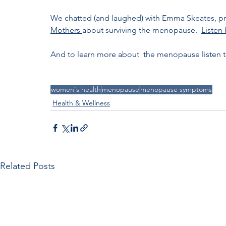
We chatted (and laughed) with Emma Skeates, pr
Mothers 
about surviving the menopause.  
Listen
And to learn more about  the menopause listen 
women's health
menopause
menopause symptoms
Health & Wellness
Related Posts