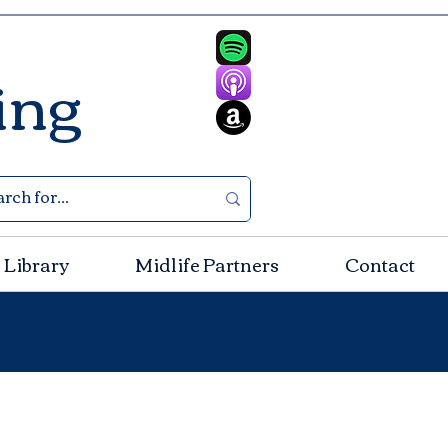
ing
 Library
Midlife Partners
Contact