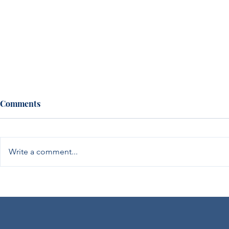
Comments
Write a comment...
The reality of menopause
The Rare M
weight gain by Jane Michell,
Symptom Tha
Founder of Jane Plan
Spin