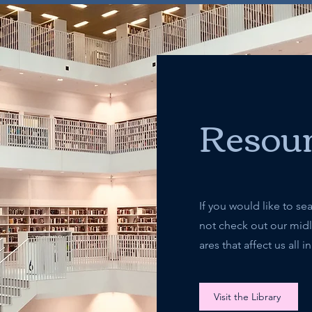
Resour
If you would like to se
not check out our midlif
ares that affect us all
Visit the Library