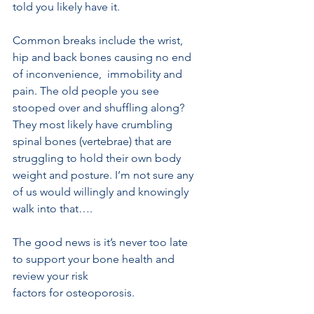
told you likely have it. 
Common breaks include the wrist, 
hip and back bones causing no end 
of inconvenience,  immobility and 
pain. The old people you see 
stooped over and shuffling along? 
They most likely have crumbling  
spinal bones (vertebrae) that are 
struggling to hold their own body 
weight and posture. I’m not sure any 
of us would willingly and knowingly 
walk into that…. 
The good news is it’s never too late 
to support your bone health and 
review your risk
factors for osteoporosis.