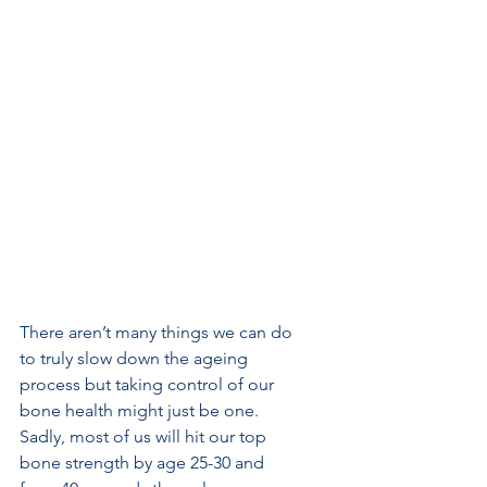
There aren’t many things we can do 
to truly slow down the ageing 
process but taking control of our 
bone health might just be one. 
Sadly, most of us will hit our top 
bone strength by age 25-30 and 