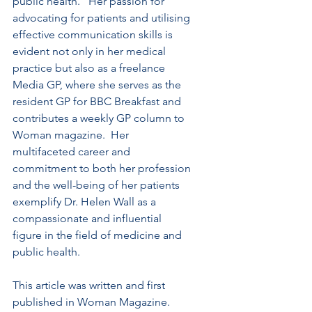
public health.   Her passion for 
advocating for patients and utilising 
effective communication skills is 
evident not only in her medical 
practice but also as a freelance 
Media GP, where she serves as the 
resident GP for BBC Breakfast and 
contributes a weekly GP column to 
Woman magazine.  Her 
multifaceted career and 
commitment to both her profession 
and the well-being of her patients 
exemplify Dr. Helen Wall as a 
compassionate and influential 
figure in the field of medicine and 
public health.
This article was written and first 
published in Woman Magazine.