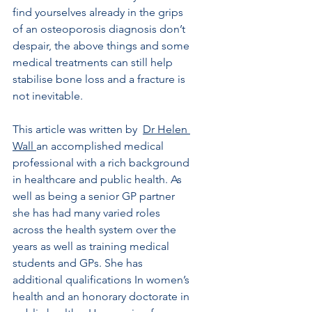
find yourselves already in the grips 
of an osteoporosis diagnosis don’t 
despair, the above things and some 
medical treatments can still help 
stabilise bone loss and a fracture is 
not inevitable.
This article was written by  
Dr Helen 
Wall 
an accomplished medical 
professional with a rich background 
in healthcare and public health. As 
well as being a senior GP partner 
she has had many varied roles 
across the health system over the 
years as well as training medical 
students and GPs. She has 
additional qualifications In women’s 
health and an honorary doctorate in 