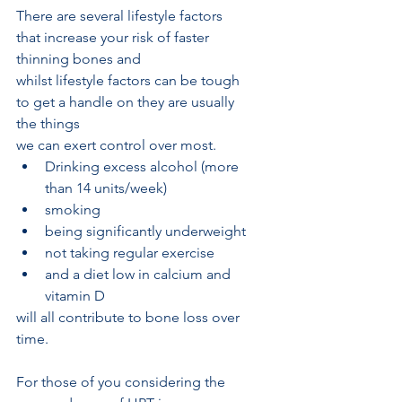
There are several lifestyle factors 
that increase your risk of faster 
thinning bones and
whilst lifestyle factors can be tough 
to get a handle on they are usually 
the things
we can exert control over most. 
Drinking excess alcohol (more 
than 14 units/week)
smoking 
being significantly underweight
not taking regular exercise 
and a diet low in calcium and 
vitamin D  
will all contribute to bone loss over 
time.
For those of you considering the 