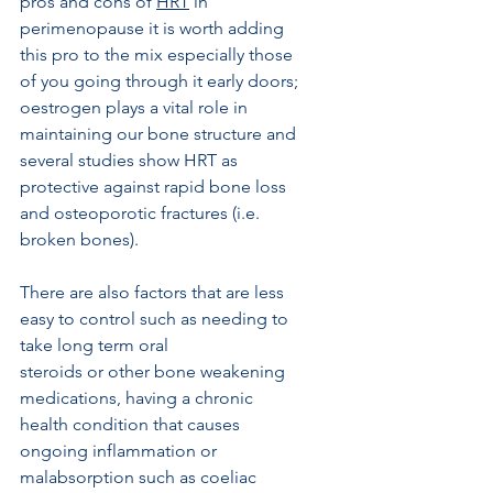
pros and cons of 
HRT
 in 
perimenopause it is worth adding 
this pro to the mix especially those 
of you going through it early doors; 
oestrogen plays a vital role in 
maintaining our bone structure and 
several studies show HRT as 
protective against rapid bone loss 
and osteoporotic fractures (i.e. 
broken bones). 
There are also factors that are less 
easy to control such as needing to 
take long term oral
steroids or other bone weakening 
medications, having a chronic 
health condition that causes 
ongoing inflammation or 
malabsorption such as coeliac 