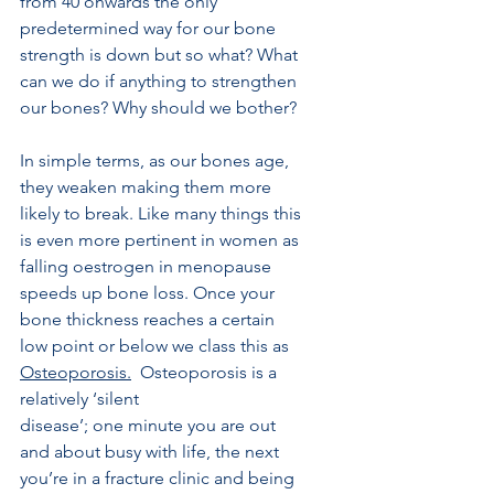
from 40 onwards the only 
predetermined way for our bone 
strength is down but so what? What 
can we do if anything to strengthen 
our bones? Why should we bother?
In simple terms, as our bones age, 
they weaken making them more 
likely to break. Like many things this 
is even more pertinent in women as 
falling oestrogen in menopause 
speeds up bone loss. Once your 
bone thickness reaches a certain 
low point or below we class this as  
Osteoporosis.
  Osteoporosis is a 
relatively ‘silent
disease’; one minute you are out 
and about busy with life, the next 
you’re in a fracture clinic and being 