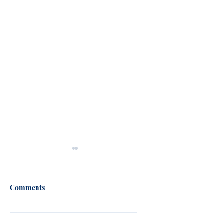
Comments