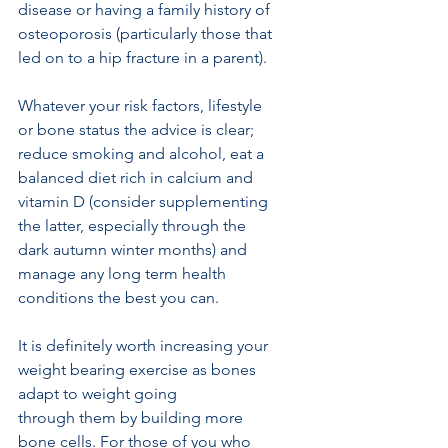
disease or having a family history of 
osteoporosis (particularly those that 
led on to a hip fracture in a parent). 
Whatever your risk factors, lifestyle 
or bone status the advice is clear; 
reduce smoking and alcohol, eat a 
balanced diet rich in calcium and 
vitamin D (consider supplementing 
the latter, especially through the 
dark autumn winter months) and 
manage any long term health 
conditions the best you can.
It is definitely worth increasing your 
weight bearing exercise as bones 
adapt to weight going
through them by building more 
bone cells. For those of you who 