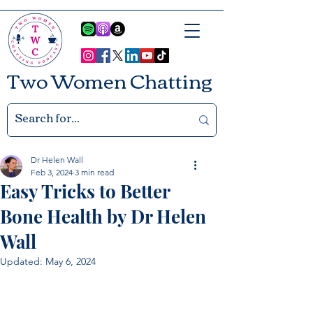
Two Women Chatting
Dr Helen Wall
Feb 3, 2024
3 min read
Easy Tricks to Better
Bone Health by Dr Helen
Wall
Updated:
May 6, 2024