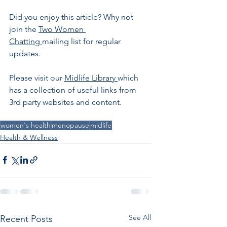
Did you enjoy this article?
Why not 
join the 
Two Women 
Chatting 
mailing list for regular 
updates.
Please visit our 
Midlife Library 
which 
has a collection of useful links from 
3rd party websites and content.
women's health
menopause
midlife
Health & Wellness
See All
Recent Posts